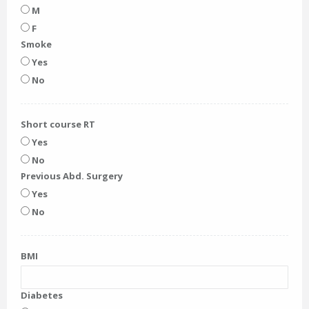
M
F
Smoke
Yes
No
Short course RT
Yes
No
Previous Abd. Surgery
Yes
No
BMI
Diabetes