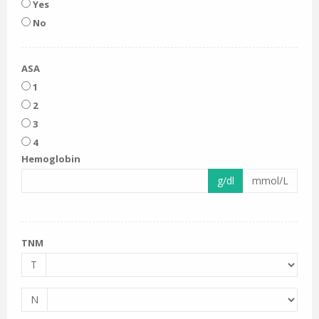
Yes
No
ASA
1
2
3
4
Hemoglobin
g/dl
mmol/L
TNM
T
N