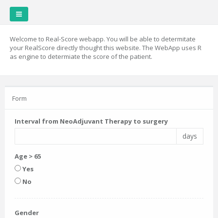
Welcome to Real-Score webapp. You will be able to determitate
your RealScore directly thought this website. The WebApp uses R
as engine to determiate the score of the patient.
Form
Interval from NeoAdjuvant Therapy to surgery
days
Age > 65
Yes
No
Gender